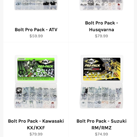
Bolt Pro Pack -
Bolt Pro Pack - ATV
Husqvarna
Regular
Regular
$59.99
$79.99
price
price
Bolt Pro Pack - Kawasaki
Bolt Pro Pack - Suzuki
KX/KXF
RM/RMZ
Regular
Regular
$79.99
$74.99