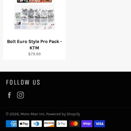
Bolt Euro Style Pro Pack -
KTM
Regular
$79.99
price
FOLLOW US
Facebook
Instagram
© 2026,
Moto-Man Inc
.
Powered by Shopify
Payment
methods