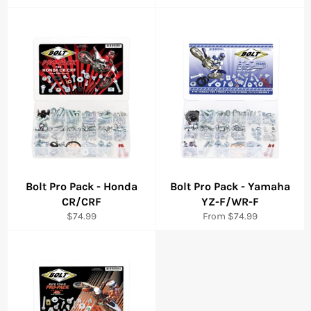
price
price
Bolt Pro Pack - Honda
Bolt Pro Pack - Yamaha
CR/CRF
YZ-F/WR-F
Regular
$74.99
From $74.99
price