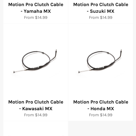
Motion Pro Clutch Cable
Motion Pro Clutch Cable
- Yamaha MX
- Suzuki MX
From $14.99
From $14.99
Motion Pro Clutch Cable
Motion Pro Clutch Cable
- Kawasaki MX
- Honda MX
From $14.99
From $14.99