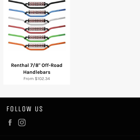
Renthal 7/8" Off-Road
Handlebars
From $102.34
FOLLOW US
Facebook
Instagram