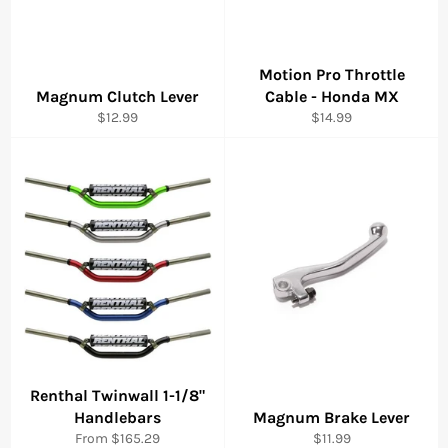
Motion Pro Throttle
Magnum Clutch Lever
Cable - Honda MX
Regular
Regular
$12.99
$14.99
price
price
Renthal Twinwall 1-1/8"
Handlebars
Magnum Brake Lever
Regular
From $165.29
$11.99