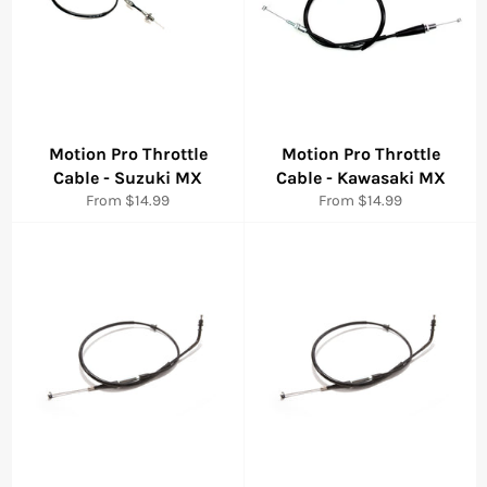
Motion Pro Throttle
Motion Pro Throttle
Cable - Suzuki MX
Cable - Kawasaki MX
From $14.99
From $14.99