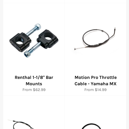
price
Renthal 1-1/8" Bar
Motion Pro Throttle
Mounts
Cable - Yamaha MX
From $62.99
From $14.99