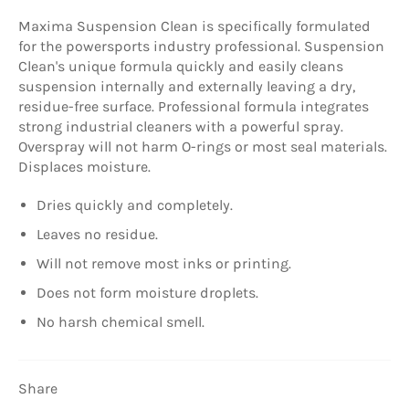
Maxima Suspension Clean is specifically formulated
for the powersports industry professional. Suspension
Clean's unique formula quickly and easily cleans
suspension internally and externally leaving a dry,
residue-free surface. Professional formula integrates
strong industrial cleaners with a powerful spray.
Overspray will not harm O-rings or most seal materials.
Displaces moisture.
Dries quickly and completely.
Leaves no residue.
Will not remove most inks or printing.
Does not form moisture droplets.
No harsh chemical smell.
Share