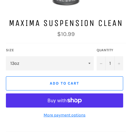
MAXIMA SUSPENSION CLEAN
Regular
$10.99
price
SIZE
QUANTITY
−
+
ADD TO CART
More payment options