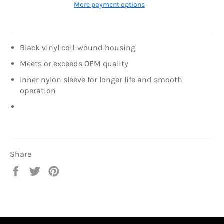
More payment options
Black vinyl coil-wound housing
Meets or exceeds OEM quality
Inner nylon sleeve for longer life and smooth
operation
Share
Share
Tweet
Pin
on
on
on
Facebook
Twitter
Pinterest