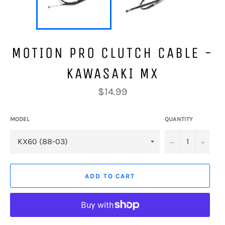
MOTION PRO CLUTCH CABLE -
KAWASAKI MX
Regular
$14.99
price
MODEL
QUANTITY
−
+
ADD TO CART