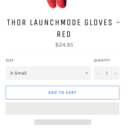
THOR LAUNCHMODE GLOVES -
RED
Regular
$24.95
price
SIZE
QUANTITY
−
+
ADD TO CART