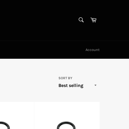
SEARCH
Cart
Search
Account
SORT BY