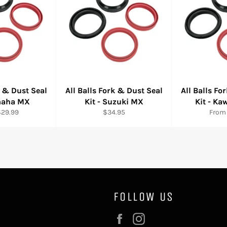
k & Dust Seal
All Balls Fork & Dust Seal
All Balls Fo
amaha MX
Kit - Suzuki MX
Kit - K
Regular
$29.99
$34.95
From
price
FOLLOW US
Facebook
Instagram