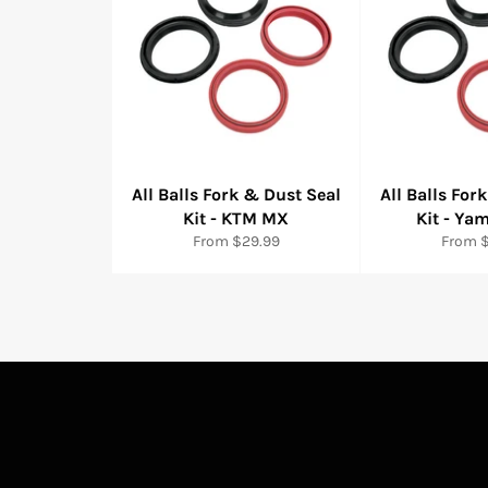
All Balls Fork & Dust Seal
All Balls For
Kit - KTM MX
Kit - Y
From $29.99
From 