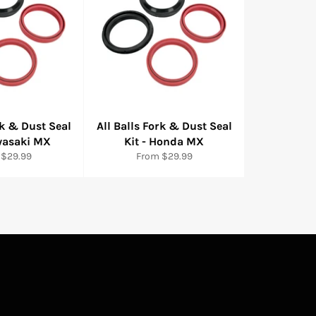
rk & Dust Seal
All Balls Fork & Dust Seal
awasaki MX
Kit - Honda MX
 $29.99
From $29.99