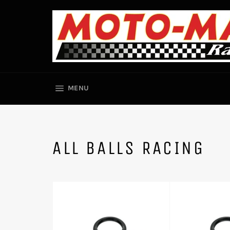
Skip
to
content
SITE NAVIGATION
MENU
ALL BALLS RACING